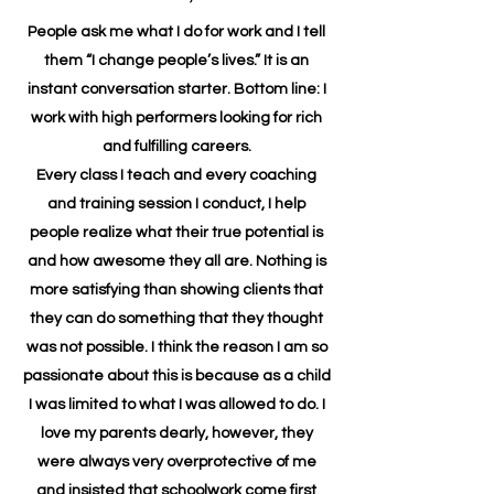
People ask me what I do for work and I tell
them “I change people’s lives.” It is an
instant conversation starter. Bottom line: I
work with high performers looking for rich
and fulfilling careers.
Every class I teach and every coaching
and training session I conduct, I help
people realize what their true potential is
and how awesome they all are. Nothing is
more satisfying than showing clients that
they can do something that they thought
was not possible. I think the reason I am so
passionate about this is because as a child
I was limited to what I was allowed to do. I
love my parents dearly, however, they
were always very overprotective of me
and insisted that schoolwork come first