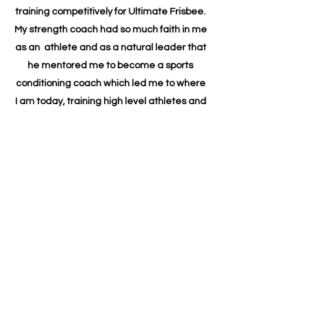
training competitively for Ultimate Frisbee.
My strength coach had so much faith in me
as an athlete and as a natural leader that
he mentored me to become a sports
conditioning coach which led me to where
I am today, training high level athletes and
weekend warriors and people who just
want to be able to chase after their grand
kids. I have a truly diverse group of clients
and they each teach me something new
about myself every day and I love them all.
My personal growth journey continued, and
I have expanded my practice with
Empowerment & Leadership Coaching. I
am Certified Professional Co-Active Coach
(CPCC) from the Co-Active Training
Institute (CTI). My holistic practice has