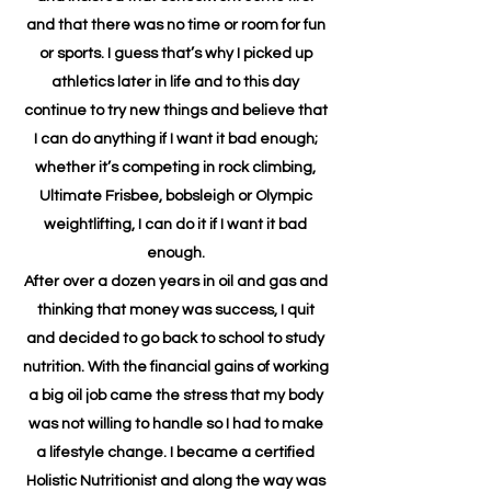
and that there was no time or room for fun
or sports. I guess that’s why I picked up
athletics later in life and to this day
continue to try new things and believe that
I can do anything if I want it bad enough;
whether it’s competing in rock climbing,
Ultimate Frisbee, bobsleigh or Olympic
weightlifting, I can do it if I want it bad
enough.
After over a dozen years in oil and gas and
thinking that money was success, I quit
and decided to go back to school to study
nutrition. With the financial gains of working
a big oil job came the stress that my body
was not willing to handle so I had to make
a lifestyle change. I became a certified
Holistic Nutritionist and along the way was