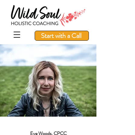
Start with a Call
Eve Woods, CPCC