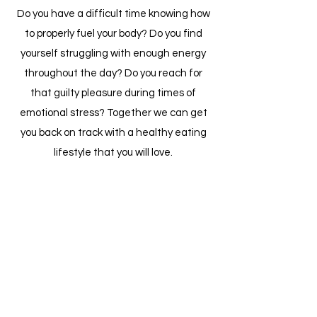
Do you have a difficult time knowing how
to properly fuel your body? Do you find
yourself struggling with enough energy
throughout the day? Do you reach for
that guilty pleasure during times of
emotional stress? Together we can get
you back on track with a healthy eating
lifestyle that you will love.
Schedule a Session