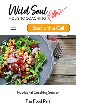
Start with a Call
Nutritional Coaching Session
The Food Part