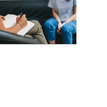
Consultation
A biological living consultation is a
collaborative and compassionate
process where we:
Explore your personal health
history