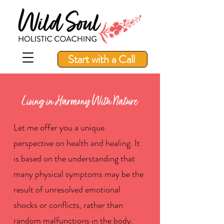
Start with a Call
Living in Harmony With Nature
Let me offer you a unique
perspective on health and healing. It
is based on the understanding that
many physical symptoms may be the
result of unresolved emotional
shocks or conflicts, rather than
random malfunctions in the body.