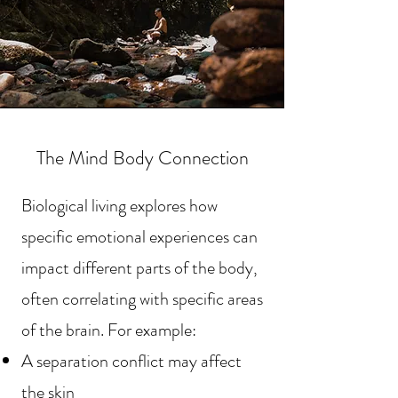
The Mind Body Connection
Biological living explores how
specific emotional experiences can
impact different parts of the body,
often correlating with specific areas
of the brain. For example:
A separation conflict may affect
the skin