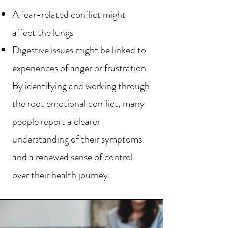
A fear-related conflict might
affect the lungs
Digestive issues might be linked to
experiences of anger or frustration
By identifying and working through
the root emotional conflict, many
people report a clearer
understanding of their symptoms
and a renewed sense of control
over their health journey.