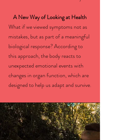
A New Way of Looking at Health
What if we viewed symptoms not as
mistakes, but as part of a meaningful
biological response? According to
this approach, the body reacts to
unexpected emotional events with
changes in organ function, which are
designed to help us adapt and survive.