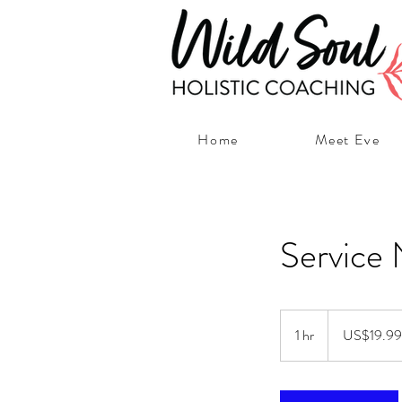
Home
Meet Eve
Service
19.99
US
1 hr
1
US$19.99
dollars
h