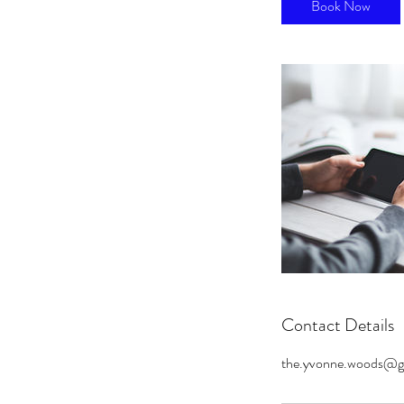
Book Now
Contact Details
the.yvonne.woods@g