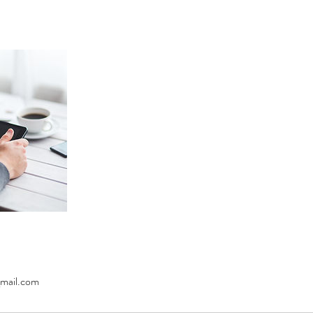
mail.com