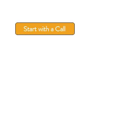
Start with a Call