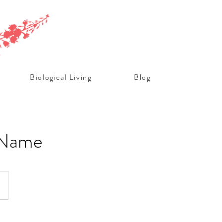
Biological Living
Blog
 Name